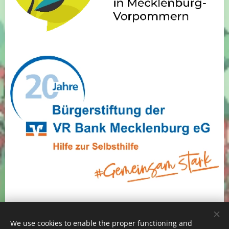
We use cookies to enable the proper functioning and
Alles Alge e.V., Alle Rechte vorbehalten 2025