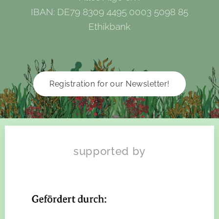
IBAN: DE79 8309 4495 0003 5098 85
Ethikbank
Registration for our Newsletter!
supported by