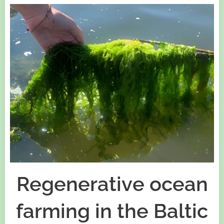
Regenerative ocean
farming in the Baltic