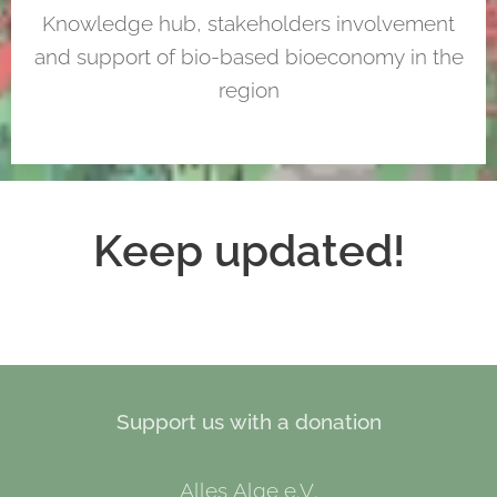
Knowledge hub, stakeholders involvement
and support of bio-based bioeconomy in the
region
Keep updated!
Support us with a donation
Alles Alge e.V.