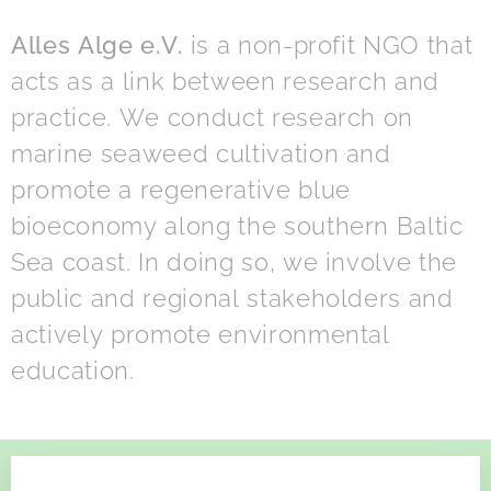
Alles Alge e.V.
is a non-profit NGO that
acts as a link between research and
practice. We conduct research on
marine seaweed cultivation and
promote a regenerative blue
bioeconomy along the southern Baltic
Sea coast. In doing so, we involve the
public and regional stakeholders and
actively promote environmental
education.