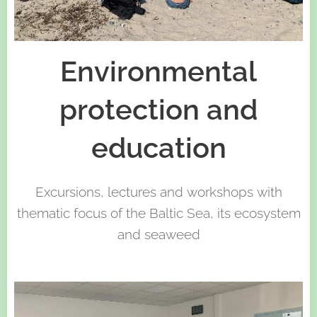
Environmental
protection and
education
Excursions, lectures and workshops with
thematic focus of the Baltic Sea, its ecosystem
and seaweed