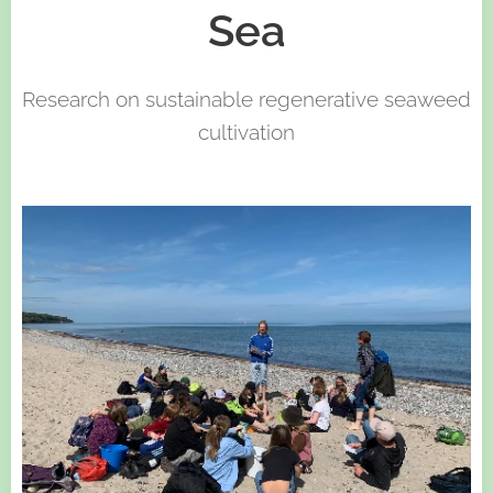
Sea
Research on sustainable regenerative seaweed
cultivation