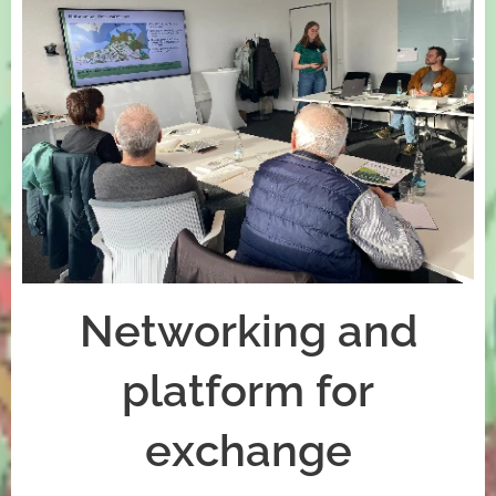
Networking and
platform for
exchange